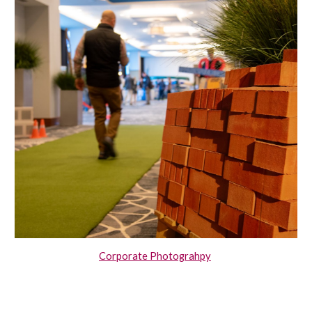
Corporate Photograhpy