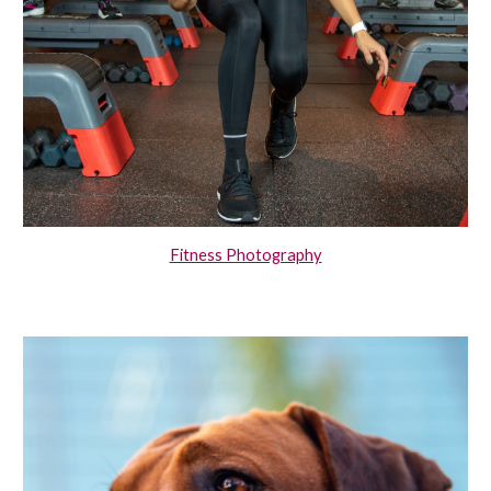
Fitness Photography