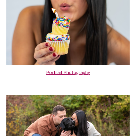
Portrait Photography