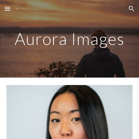
Skip to main content
Skip to navigation
Aurora Images