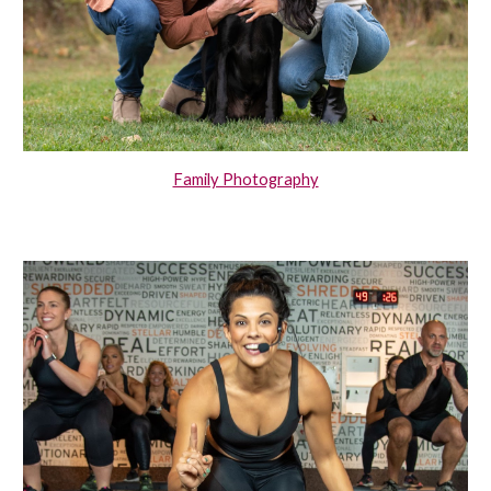
Family Photography