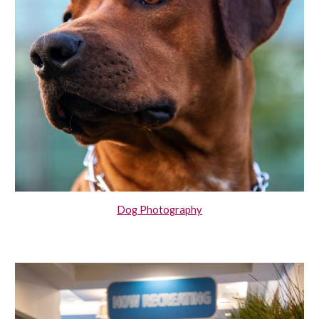
Dog Photography